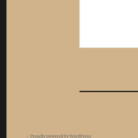
Proudly powered by WordPress