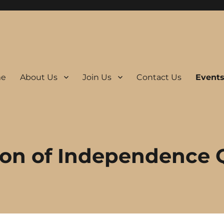
e
About Us
Join Us
Contact Us
Event
ion of Independence 