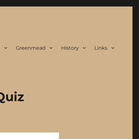
s
Greenmead
History
Links
Quiz