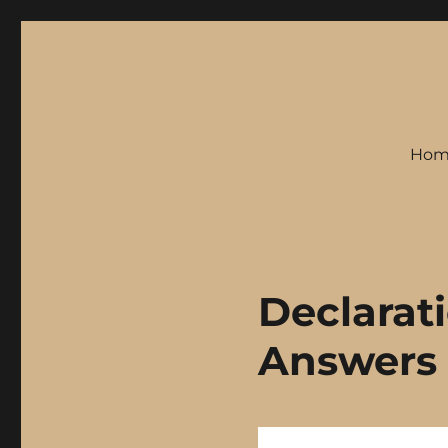
Hom
Declarat
Answers