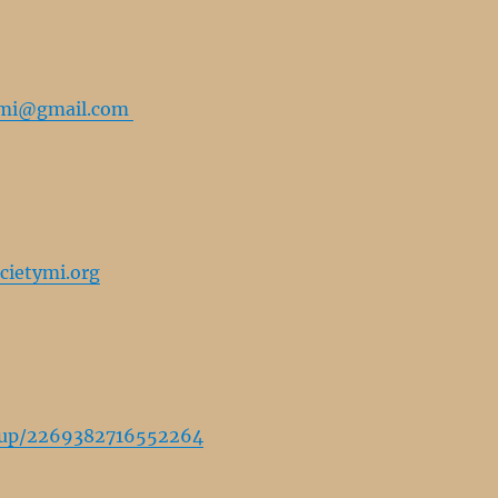
tymi@gmail.com
cietymi.org
oup/2269382716552264