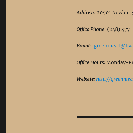
Address:
20501 Newburgh
Office Phone
: (248) 477
Email
:
greenmead@livo
Office Hours:
Monday-Fri
Website:
http://greenmea