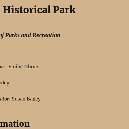
Historical Park
of Parks and Recreation
or
: Emily Tchorz
nley
ator
: Susan Bailey
rmation