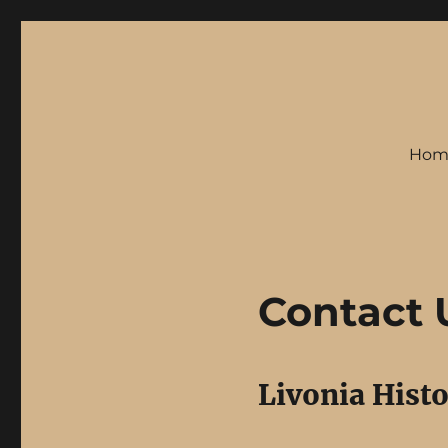
Hom
Contact 
Livonia Histo