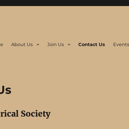
e
About Us
Join Us
Contact Us
Event
Us
rical Society