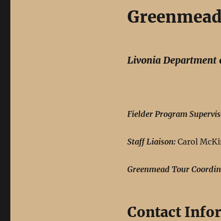
Greenmead 
Livonia Department 
Fielder Program Supervis
Staff Liaison:
Carol McKi
Greenmead Tour Coordin
Contact Info