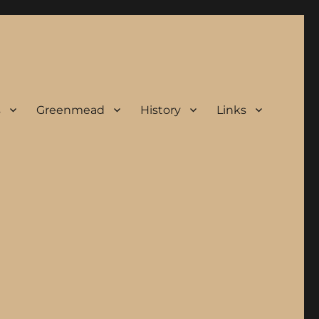
s
Greenmead
History
Links