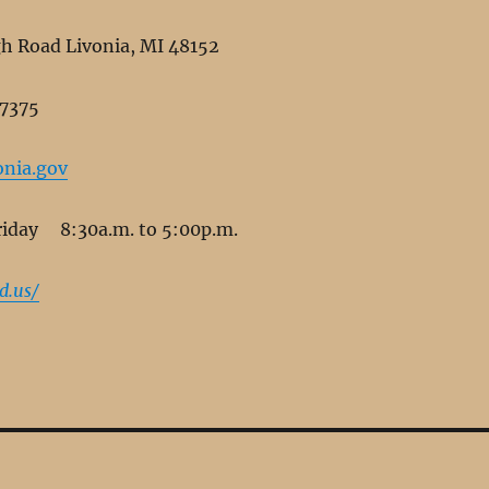
 Road Livonia, MI 48152
-7375
nia.gov
day 8:30a.m. to 5:00p.m.
d.us/