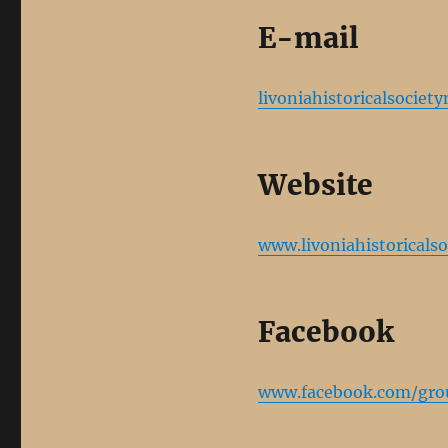
E-mail
livoniahistoricalsocie
Website
www.livoniahistoricalso
Facebook
www.facebook.com/gr